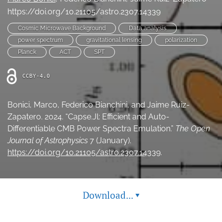
Ethics Statement
https://doi.org/10.21105/astro.2307.14339
Cosmic Microwave Background
Data analysis
search
power spectrum
gravitational lensing
polarization
Planck
ACT
SPT
Bluesky
(opens
in
LinkedIn
CCBY-4.0
a
(opens
new
in
RSS
tab)
Bonici, Marco, Federico Bianchini, and Jaime Ruiz-
a
feed
new
Zapatero. 2024. “Capse.Jl: Efficient and Auto-
(opens
tab)
a
Differentiable CMB Power Spectra Emulation.”
The Open
modal
Journal of Astrophysics
7 (January).
with
https://doi.org/10.21105/astro.2307.14339
.
a
link
to
feed)
Download...
▾