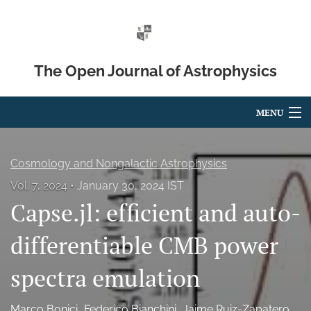
The Open Journal of Astrophysics
MENU
Articles
Cosmology and Nongalactic Astrophysics
For Authors
Vol. 7, 2024
January 30, 2024 IST
Capse.jl: efficient and auto-
Editorial Board
About
differentiable CMB power
Issues
spectra emulation
Blog
Marco Bonici
Federico Bianchini
Jaime Ruiz-Zapatero