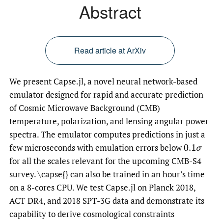
Abstract
Read article at ArXiv
We present Capse.jl, a novel neural network-based
emulator designed for rapid and accurate prediction
of Cosmic Microwave Background (CMB)
temperature, polarization, and lensing angular power
spectra. The emulator computes predictions in just a
few microseconds with emulation errors below
0.1
σ
for all the scales relevant for the upcoming CMB-S4
survey. \capse{} can also be trained in an hour’s time
on a 8-cores CPU. We test Capse.jl on Planck 2018,
ACT DR4, and 2018 SPT-3G data and demonstrate its
capability to derive cosmological constraints