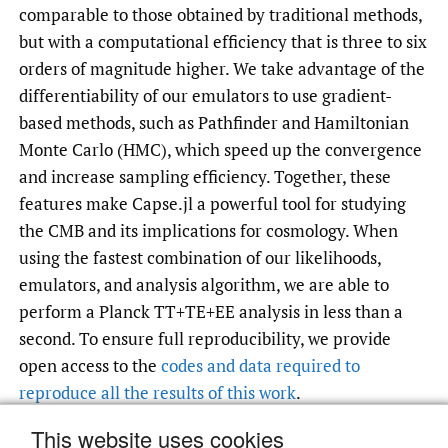
comparable to those obtained by traditional methods,
but with a computational efficiency that is three to six
orders of magnitude higher. We take advantage of the
differentiability of our emulators to use gradient-
based methods, such as Pathfinder and Hamiltonian
Monte Carlo (HMC), which speed up the convergence
and increase sampling efficiency. Together, these
features make Capse.jl a powerful tool for studying
the CMB and its implications for cosmology. When
using the fastest combination of our likelihoods,
emulators, and analysis algorithm, we are able to
perform a Planck TT+TE+EE analysis in less than a
second. To ensure full reproducibility, we provide
open access to the
codes and data required to
reproduce all the results of this work
.
This website uses cookies