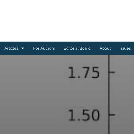
Articles
For Authors
Editorial Board
About
Issues
Astrophysics of Galaxies
Cosmology and Nongalactic Astrophysics
Earth and Planetary Astrophysics
High-Energy Astrophysical Phenomena
Instrumentation and Methods for Astrophysics
Solar and Stellar Astrophysics