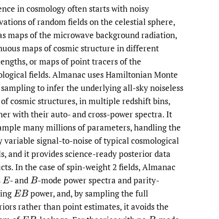
ence in cosmology often starts with noisy
li
vations of random fields on the celestial sphere,
as maps of the microwave background radiation,
to
nuous maps of cosmic structure in different
fe
engths, or maps of point tracers of the
logical fields. Almanac uses Hamiltonian Monte
 sampling to infer the underlying all-sky noiseless
of cosmic structures, in multiple redshift bins,
her with their auto- and cross-power spectra. It
ample many millions of parameters, handling the
y variable signal-to-noise of typical cosmological
ls, and it provides science-ready posterior data
cts. In the case of spin-weight 2 fields, Almanac
s
- and
-mode power spectra and parity-
E
B
ting
power, and, by sampling the full
E
B
riors rather than point estimates, it avoids the