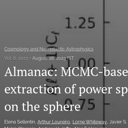
All
Cosmology and Nongalactic Astrophysics
Vol. 6, 2023
August 28, 2023 IST
Almanac: MCMC-based
extraction of power s
on the sphere
Elena Sellentin
Arthur Loureiro
Lorne Whiteway
Javier S.