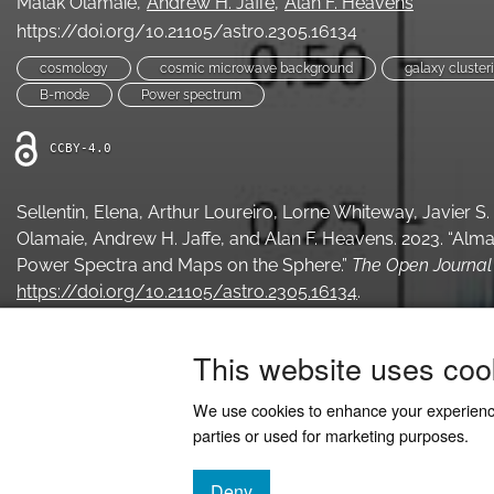
Malak Olamaie
Andrew H. Jaffe
Alan F. Heavens
https://doi.org/10.21105/astro.2305.16134
cosmology
cosmic microwave background
galaxy cluster
B-mode
Power spectrum
CCBY-4.0
Sellentin, Elena, Arthur Loureiro, Lorne Whiteway, Javier S
Olamaie, Andrew H. Jaffe, and Alan F. Heavens. 2023. “Al
Power Spectra and Maps on the Sphere.”
The Open Journal 
https://doi.org/10.21105/astro.2305.16134
.
This website uses coo
We use cookies to enhance your experien
parties or used for marketing purposes.
Deny