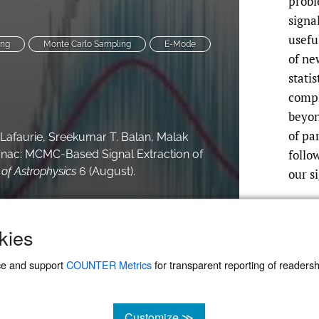
prob
signa
usefu
ing
Monte Carlo Sampling
E-Mode
of ne
stati
compl
beyon
of pa
. Lafaurie, Sreekumar T. Balan, Malak
follo
manac: MCMC-Based Signal Extraction of
of Astrophysics
6 (August).
our s
kies
ce and support
COUNTER Metrics
for transparent reporting of readership
Customize ≫