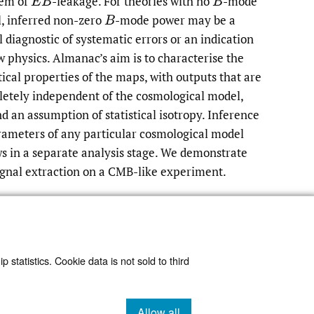
lem of
-leakage. For theories with no
-mode
E
B
B
l, inferred non-zero
-mode power may be a
B
l diagnostic of systematic errors or an indication
w physics. Almanac’s aim is to characterise the
stical properties of the maps, with outputs that are
etely independent of the cosmological model,
d an assumption of statistical isotropy. Inference
rameters of any particular cosmological model
ws in a separate analysis stage. We demonstrate
ignal extraction on a CMB-like experiment.
Read article at ArXiv
 statistics. Cookie data is not sold to third
Allow all