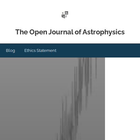
The Open Journal of Astrophysics
Blog
Ethics Statement