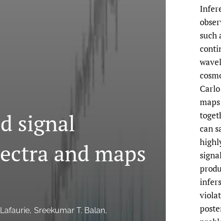
Infer
obser
such 
conti
wavel
cosmo
Carlo
maps 
 signal
toget
can s
highl
pectra and maps
signa
produ
infer
viola
poste
 Lafaurie
Sreekumar T. Balan