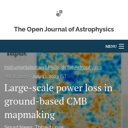
The Open Journal of Astrophysics
MENU
Articles
Instrumentation and Methods for Astrophysics
For Authors
Vol. 6, 2023
July 17, 2023 IST
Large-scale power loss in
Editorial Board
About
ground-based CMB
Issues
mapmaking
Blog
Sigurd Naess
Thibaut Louis