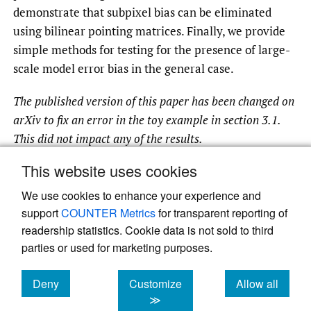
demonstrate that subpixel bias can be eliminated
using bilinear pointing matrices. Finally, we provide
simple methods for testing for the presence of large-
scale model error bias in the general case.
The published version of this paper has been changed on
arXiv to fix an error in the toy example in section 3.1.
This did not impact any of the results.
This website uses cookies
We use cookies to enhance your experience and
Read article at ArXiv
support
COUNTER Metrics
for transparent reporting of
readership statistics. Cookie data is not sold to third
parties or used for marketing purposes.
Deny
Customize
Allow all
cookies
cookies
cookies
≫
Powered by
Scholastica
, the modern academic