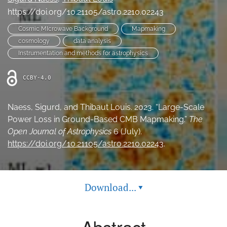
Ethics Statement
https://doi.org/10.21105/astro.2210.02243
Cosmic MIcrowave Background
Mapmaking
search
cosmology
data analysis
Instrumentation and methods for astrophysics
Bluesky
(opens
in
LinkedIn
CCBY-4.0
a
(opens
new
in
RSS
tab)
Naess, Sigurd, and Thibaut Louis. 2023. “Large-Scale
a
feed
new
Power Loss in Ground-Based CMB Mapmaking.”
The
(opens
tab)
a
Open Journal of Astrophysics
6 (July).
modal
https://doi.org/10.21105/astro.2210.02243
.
with
a
link
to
Download...
▾
feed)
Abstract