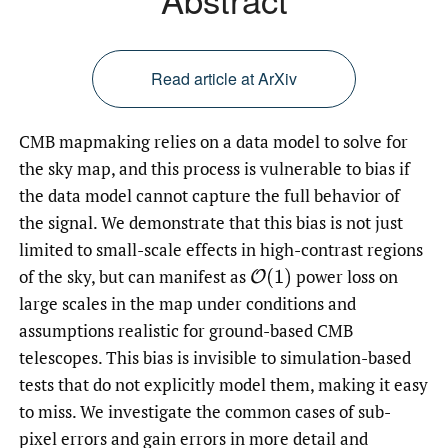
Read article at ArXiv
CMB mapmaking relies on a data model to solve for
the sky map, and this process is vulnerable to bias if
the data model cannot capture the full behavior of
the signal. We demonstrate that this bias is not just
limited to small-scale effects in high-contrast regions
of the sky, but can manifest as
power loss on
O
(
1
)
large scales in the map under conditions and
assumptions realistic for ground-based CMB
telescopes. This bias is invisible to simulation-based
tests that do not explicitly model them, making it easy
to miss. We investigate the common cases of sub-
pixel errors and gain errors in more detail and