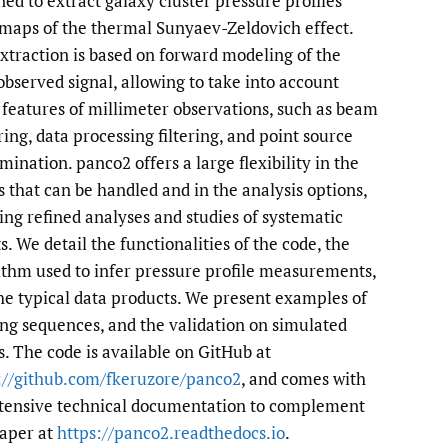
ned to extract galaxy cluster pressure profiles
maps of the thermal Sunyaev-Zeldovich effect.
to
xtraction is based on forward modeling of the
fe
 observed signal, allowing to take into account
 features of millimeter observations, such as beam
ing, data processing filtering, and point source
mination. panco2 offers a large flexibility in the
s that can be handled and in the analysis options,
ing refined analyses and studies of systematic
s. We detail the functionalities of the code, the
ithm used to infer pressure profile measurements,
he typical data products. We present examples of
ng sequences, and the validation on simulated
s. The code is available on GitHub at
://github.com/fkeruzore/panco2
, and comes with
tensive technical documentation to complement
paper at
https://panco2.readthedocs.io
.