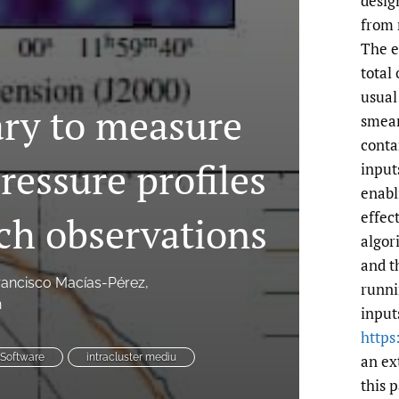
desig
from 
The e
total
usual
ary to measure
smear
conta
ressure profiles
input
enabl
effect
ch observations
algor
and t
rancisco Macías-Pérez
runni
n
input
https
an ex
Software
intracluster mediu
this 