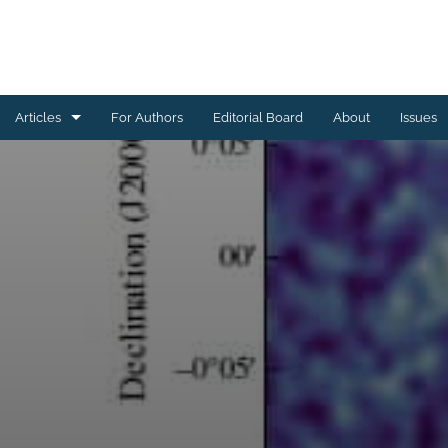
Articles
For Authors
Editorial Board
About
Issues
Astrophysics of Galaxies
Cosmology and Nongalactic Astrophysics
Earth and Planetary Astrophysics
High-Energy Astrophysical Phenomena
Instrumentation and Methods for Astrophysics
Solar and Stellar Astrophysics
All