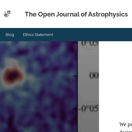
The Open Journal of Astrophysics
Blog
Ethics Statement
We pr