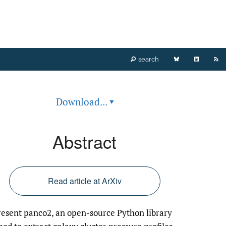
Bluesky
LinkedIn
RS
search
(opens
(opens
fe
Download...
▾
in
in
(o
a
a
a
Abstract
new
new
mo
tab)
tab)
wi
Read article at ArXiv
a
esent panco2, an open-source Python library
li