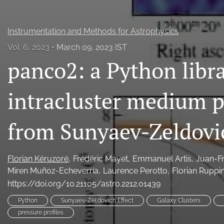
Instrumentation and Methods for Astrophysics
Vol. 6, 2023
March 09, 2023 IST
panco2: a Python libr
intracluster medium p
from Sunyaev-Zeldovi
Florian Kéruzoré
Frédéric Mayet
Emmanuel Artis
Juan-F
Miren Muñoz-Echeverría
Laurence Perotto
Florian Ruppi
https://doi.org/10.21105/astro.2212.01439
Python
Sunyaev-Zel'dovich Effect
Galaxy Clusters
pressure profiles