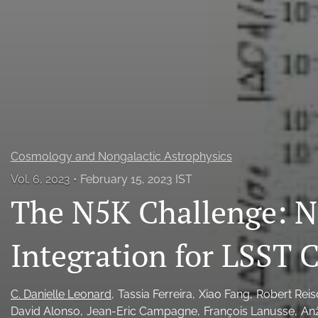
All
Cosmology and Nongalactic Astrophysics
Vol. 6, 2023
February 15, 2023 IST
The N5K Challenge: 
Integration for LSST
C. Danielle Leonard
Tassia Ferreira
Xiao Fang
Robert Rei
David Alonso
Jean-Eric Campagne
François Lanusse
Anž