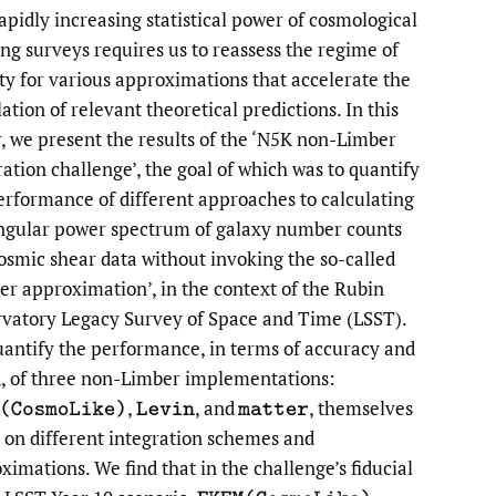
apidly increasing statistical power of cosmological
li
ng surveys requires us to reassess the regime of
ity for various approximations that accelerate the
to
ation of relevant theoretical predictions. In this
fe
, we present the results of the ‘N5K non-Limber
ration challenge’, the goal of which was to quantify
erformance of different approaches to calculating
ngular power spectrum of galaxy number counts
osmic shear data without invoking the so-called
er approximation’, in the context of the Rubin
vatory Legacy Survey of Space and Time (LSST).
antify the performance, in terms of accuracy and
, of three non-Limber implementations:
,
,
and
,
themselves
M
(
C
o
s
m
o
L
i
k
e
)
L
e
v
i
n
m
a
t
t
e
r
 on different integration schemes and
ximations. We find that in the challenge’s fiducial