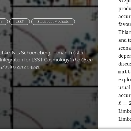
3x2pt
produ
accur
n
LSST
Statistical Methods
favou
This 
and te
scena
ischke, Nils Schoeneberg, Tilman Tröster,
depen
 Integration for LSST Cosmology.”
The Open
discu
05/astro.2212.04291
.
m
a
t
t
explo
usual
accur
ℓ
=
20
Limbe
Limbe