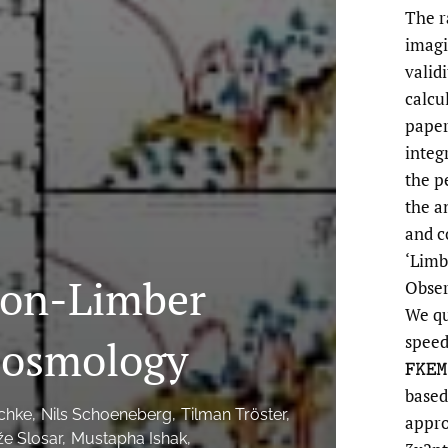
The r
imagi
valid
calcul
paper
integ
the p
the a
and c
‘Limb
Non-Limber
Obser
We qu
 Cosmology
speed
F
K
E
based
schke
Nils Schoeneberg
Tilman Tröster
appro
e Slosar
Mustapha Ishak