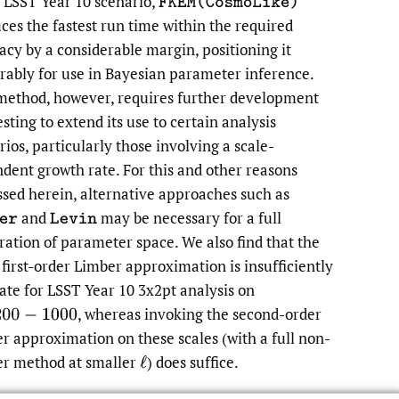
 LSST Year 10 scenario,
F
K
E
M
(
C
o
s
m
o
L
i
k
e
)
ces the fastest run time within the required
acy by a considerable margin, positioning it
rably for use in Bayesian parameter inference.
method, however, requires further development
sting to extend its use to certain analysis
rios, particularly those involving a scale-
dent growth rate. For this and other reasons
ssed herein, alternative approaches such as
and
may be necessary for a full
e
r
L
e
v
i
n
ration of parameter space. We also find that the
 first-order Limber approximation is insufficiently
ate for LSST Year 10 3x2pt analysis on
,
whereas invoking the second-order
0
−
1000
r approximation on these scales (with a full non-
r method at smaller
)
does suffice.
ℓ