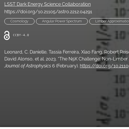
LSST Dark Energy Science Collaboration
https://doi.org/10.21105/astro.2212.04291
Cosmology
Angular Power Spectrum
Limber Approximatio
CCBY-4.0
Leonard, C. Danielle, Tassia Ferreira, Xiao Fang, Robert Re
David Alonso, et al. 2023. “The N5K Challenge: Non-Limber
Journal of Astrophysics
6 (February).
https://doi.org/10.211