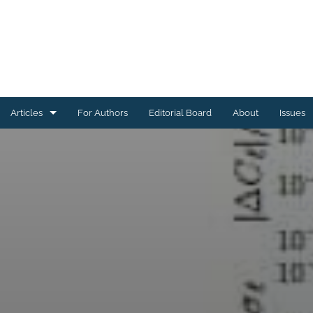
Articles
For Authors
Editorial Board
About
Issues
Astrophysics of Galaxies
Cosmology and Nongalactic Astrophysics
Earth and Planetary Astrophysics
High-Energy Astrophysical Phenomena
Instrumentation and Methods for Astrophysics
Solar and Stellar Astrophysics