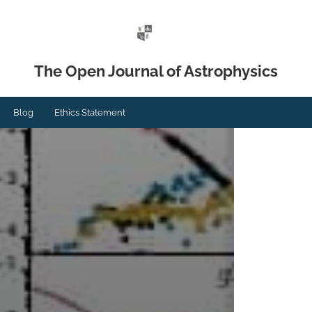
The Open Journal of Astrophysics
Blog
Ethics Statement