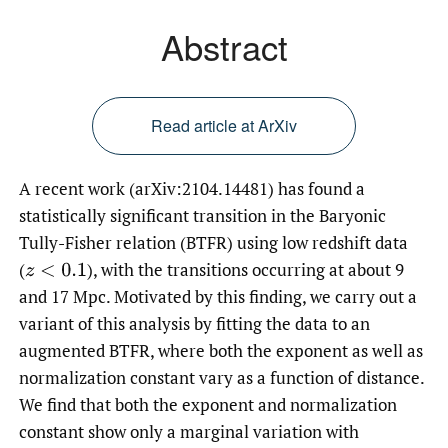
Abstract
Read article at ArXiv
A recent work (arXiv:2104.14481) has found a
statistically significant transition in the Baryonic
Tully-Fisher relation (BTFR) using low redshift data
(
),
with the transitions occurring at about 9
z
<
0.1
and 17 Mpc. Motivated by this finding, we carry out a
variant of this analysis by fitting the data to an
augmented BTFR, where both the exponent as well as
normalization constant vary as a function of distance.
We find that both the exponent and normalization
constant show only a marginal variation with