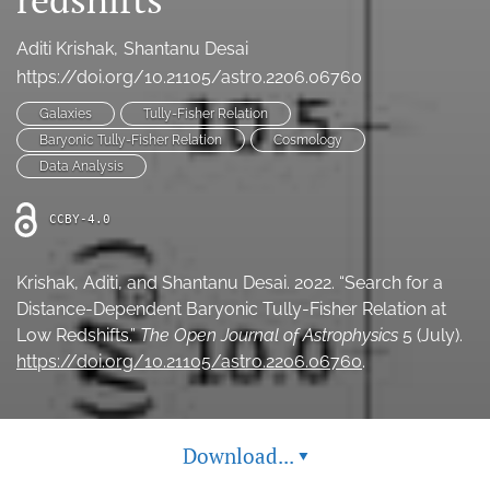
Ethics Statement
Aditi Krishak
Shantanu Desai
search
https://doi.org/10.21105/astro.2206.06760
Galaxies
Tully-Fisher Relation
Bluesky
(opens
Baryonic Tully-Fisher Relation
Cosmology
in
LinkedIn
Data Analysis
a
(opens
new
in
RSS
CCBY-4.0
tab)
a
feed
new
(opens
tab)
a
Krishak, Aditi, and Shantanu Desai. 2022. “Search for a
modal
Distance-Dependent Baryonic Tully-Fisher Relation at
with
Low Redshifts.”
The Open Journal of Astrophysics
5 (July).
a
https://doi.org/10.21105/astro.2206.06760
.
link
to
feed)
Download...
▾