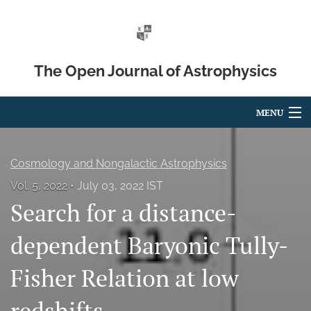
The Open Journal of Astrophysics
MENU
Articles
Cosmology and Nongalactic Astrophysics
For Authors
Vol. 5, 2022
July 03, 2022 IST
Search for a distance-
Editorial Board
About
dependent Baryonic Tully-
Issues
Fisher Relation at low
Blog
redshifts