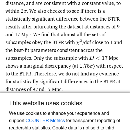
distance, and are consistent with a constant value, to
within
.
We also checked to see if there is a
2
σ
statistically significant difference between the BTFR
results after bifurcating the dataset at distances of 9
and 17 Mpc. We find that almost all the sets of
subsamples obey the BTFR with
/dof close to 1 and
χ
2
the best-fit parameters consistent across the
subsamples. Only the subsample with
Mpc
D
<
17
shows a marginal discrepancy (at
)
with respect
1.75
σ
to the BTFR. Therefore, we do not find any evidence
for statistically significant differences in the BTFR at
distances of 9 and 17 Mpc.
This website uses cookies
We use cookies to enhance your experience and
Read article at ArXiv
support
COUNTER Metrics
for transparent reporting of
readership statistics. Cookie data is not sold to third