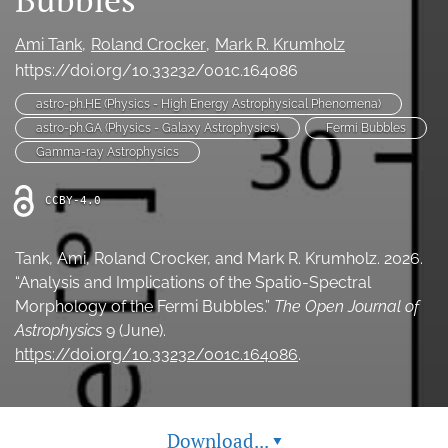
Ethics Statement
Ami Tank
Roland Crocker
Mark R. Krumholz
search
https://doi.org/10.33232/001c.164086
astro-ph.HE (Physics - High Energy Astrophysical Phenomena)
Bluesky
(opens
astro-ph.GA (Physics - Galaxy Astrophysics)
Fermi Bubbles
in
LinkedIn
Gamma-ray Astrophysics
a
(opens
new
in
RSS
CCBY-4.0
tab)
a
feed
new
(opens
tab)
a
Tank, Ami, Roland Crocker, and Mark R. Krumholz. 2026.
modal
“Analysis and Implications of the Spatio-Spectral
with
Morphology of the Fermi Bubbles.”
The Open Journal of
a
Astrophysics
9 (June).
link
https://doi.org/10.33232/001c.164086
.
to
feed)
Download...
▾