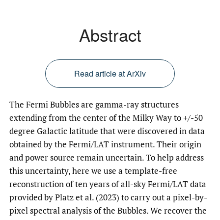
Abstract
Read article at ArXiv
The Fermi Bubbles are gamma-ray structures
extending from the center of the Milky Way to +/-50
degree Galactic latitude that were discovered in data
obtained by the Fermi/LAT instrument. Their origin
and power source remain uncertain. To help address
this uncertainty, here we use a template-free
reconstruction of ten years of all-sky Fermi/LAT data
provided by Platz et al. (2023) to carry out a pixel-by-
pixel spectral analysis of the Bubbles. We recover the