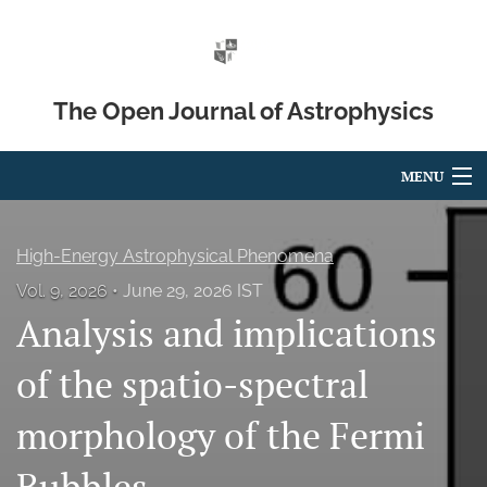
The Open Journal of Astrophysics
MENU
Articles
High-Energy Astrophysical Phenomena
For Authors
Vol. 9, 2026
June 29, 2026 IST
Analysis and implications
Editorial Board
About
of the spatio-spectral
Issues
morphology of the Fermi
Blog
Bubbles