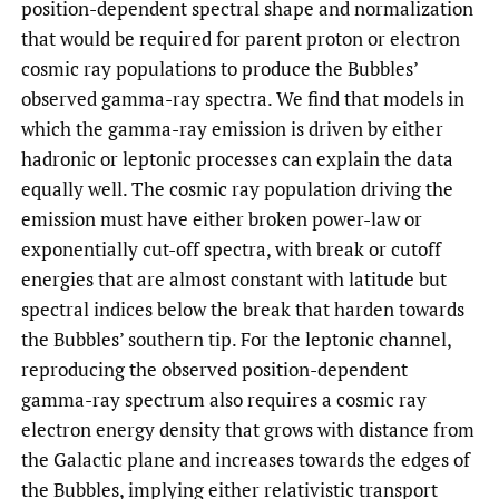
position-dependent spectral shape and normalization
that would be required for parent proton or electron
cosmic ray populations to produce the Bubbles’
observed gamma-ray spectra. We find that models in
which the gamma-ray emission is driven by either
hadronic or leptonic processes can explain the data
equally well. The cosmic ray population driving the
emission must have either broken power-law or
exponentially cut-off spectra, with break or cutoff
energies that are almost constant with latitude but
spectral indices below the break that harden towards
the Bubbles’ southern tip. For the leptonic channel,
reproducing the observed position-dependent
gamma-ray spectrum also requires a cosmic ray
electron energy density that grows with distance from
the Galactic plane and increases towards the edges of
the Bubbles, implying either relativistic transport