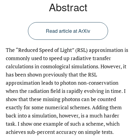
Abstract
Read article at ArXiv
The “Reduced Speed of Light” (RSL) approximation is
commonly used to speed up radiative transfer
calculations in cosmological simulations. However, it
has been shown previously that the RSL
approximation leads to photon non-conservation
when the radiation field is rapidly evolving in time. I
show that these missing photons can be counted
exactly for some numerical schemes. Adding them
back into a simulation, however, is a much harder
task. I show one example of such a scheme, which
achieves sub-percent accuracy on simple tests.