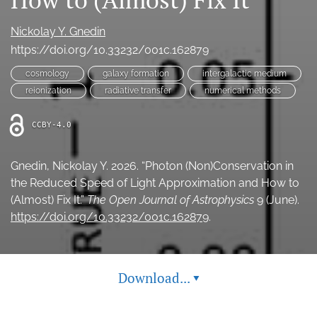
Ethics Statement
Nickolay Y. Gnedin
search
https://doi.org/10.33232/001c.162879
cosmology
galaxy formation
intergalactic medium
Bluesky
(opens
reionization
radiative transfer
numerical methods
in
LinkedIn
a
(opens
CCBY-4.0
new
in
RSS
tab)
a
feed
new
Gnedin, Nickolay Y. 2026. “Photon (Non)Conservation in
(opens
tab)
a
the Reduced Speed of Light Approximation and How to
modal
(Almost) Fix It.”
The Open Journal of Astrophysics
9 (June).
with
https://doi.org/10.33232/001c.162879
.
a
link
to
feed)
Download...
▾