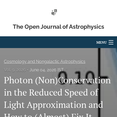
The Open Journal of Astrophysics
MENU
Articles
Cosmology and Nongalactic Astrophysics
For Authors
Vol. 9, 2026
June 04, 2026 IST
Photon (Non)Conservation
Editorial Board
About
in the Reduced Speed of
Issues
Light Approximation and
Blog
How to (Almost) Fix It