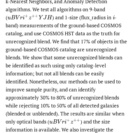
k-Nearest Neighbors, and Anomaly Detection
algorithms. We test all algorithms on 9-band
(
)
and 1-size (flux_radius in
-
u
B
V
r
i
+
z
+
+
Y
J
H
i
band) measurements of the ground-based COSMOS
catalog, and use COSMOS HST data as the truth for
unrecognized blend. We find that 17% of objects in the
ground-based COSMOS catalog are unrecognized
blends. We show that some unrecognized blends can
be identified as such using only catalog-level
information; but not all blends can be easily
identified. Nonetheless, our methods can be used to
improve sample purity, and can identify
approximately 30% to 80% of unrecognized blends
while rejecting 10% to 50% of all detected galaxies
(blended or unblended). The results are similar when
only optical bands
(
)
and the size
u
B
V
r
i
+
z
+
+
information is available. We also investigate the