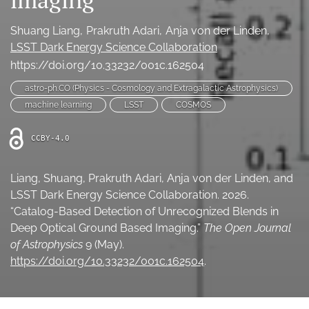
Ethics Statement
Shuang Liang
Prakruth Adari
Anja von der Linden
search
LSST Dark Energy Science Collaboration
https://doi.org/10.33232/001c.162504
Bluesky
(opens
astro-ph.CO (Physics - Cosmology and Extragalactic Astrophysics)
in
LinkedIn
machine learning
LSST
COSMOS
a
(opens
new
in
RSS
CCBY-4.0
tab)
a
feed
new
(opens
tab)
a
Liang, Shuang, Prakruth Adari, Anja von der Linden, and
modal
LSST Dark Energy Science Collaboration. 2026.
with
“Catalog-Based Detection of Unrecognized Blends in
a
Deep Optical Ground Based Imaging.”
The Open Journal
link
of Astrophysics
9 (May).
to
feed)
https://doi.org/10.33232/001c.162504
.