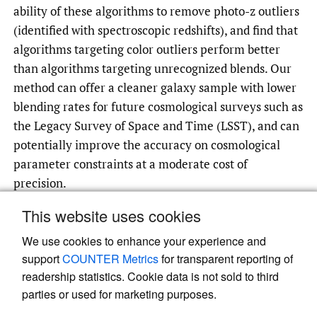
ability of these algorithms to remove photo-z outliers
(identified with spectroscopic redshifts), and find that
algorithms targeting color outliers perform better
than algorithms targeting unrecognized blends. Our
method can offer a cleaner galaxy sample with lower
blending rates for future cosmological surveys such as
the Legacy Survey of Space and Time (LSST), and can
potentially improve the accuracy on cosmological
parameter constraints at a moderate cost of
precision.
This website uses cookies
We use cookies to enhance your experience and
Read article at ArXiv
support
COUNTER Metrics
for transparent reporting of
readership statistics. Cookie data is not sold to third
parties or used for marketing purposes.