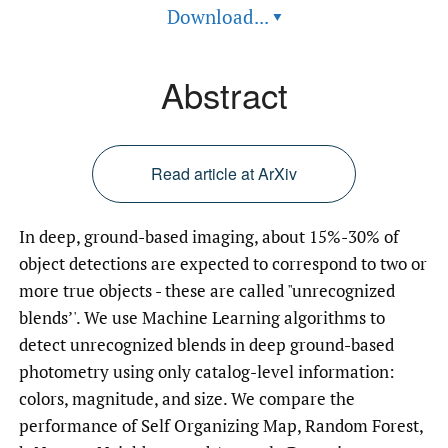
Download...
▾
Abstract
Read article at ArXiv
In deep, ground-based imaging, about 15%-30% of
object detections are expected to correspond to two or
more true objects - these are called "unrecognized
blends’'. We use Machine Learning algorithms to
detect unrecognized blends in deep ground-based
photometry using only catalog-level information:
colors, magnitude, and size. We compare the
performance of Self Organizing Map, Random Forest,