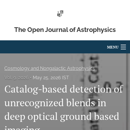
The Open Journal of Astrophysics
MENU
Articles
Cosmology and Nongalactic Astrophysics
For Authors
Vol. 9, 2026
May 25, 2026 IST
Catalog-based detection of
Editorial Board
About
unrecognized blends in
Issues
deep optical ground based
Blog
imaging