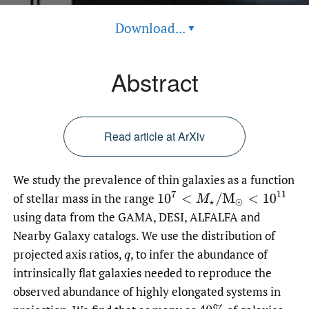
Download...
▾
Abstract
Read article at ArXiv
We study the prevalence of thin galaxies as a function
10
7
<
M
⋆
/
M
⊙
<
10
11
of stellar mass in the range
using data from the GAMA, DESI, ALFALFA and
Nearby Galaxy catalogs. We use the distribution of
projected axis ratios,
,
to infer the abundance of
q
intrinsically flat galaxies needed to reproduce the
observed abundance of highly elongated systems in