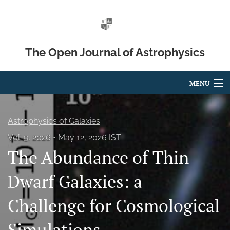
The Open Journal of Astrophysics
MENU
Articles
Astrophysics of Galaxies
For Authors
Vol. 9, 2026
May 12, 2026 IST
The Abundance of Thin
Editorial Board
About
Dwarf Galaxies: a
Issues
Challenge for Cosmological
Blog
Simulations