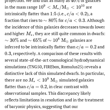
projection. We find that as many as
of galaxies
40
%
10
9
<
M
⋆
/
M
⊙
<
10
10
in the mass range
are
intrinsically flatter than
:
(i.e.,
),
a
1
5
c
/
a
<
0.2
fraction that rises to
for
.
Although
∼
80
%
c
/
a
<
0.3
the incidence of thin galaxies decreases towards lower
and higher
,
they are still quite common in dwarfs:
M
⋆
∼
10
8
M
⊙
and
of
galaxies are
∼
30
%
∼
65
%
inferred to be intrinsically flatter than
and
c
/
a
=
0.2
,
respectively. A comparison of these results with
0.3
several state-of-the-art cosmological hydrodynamical
simulations (TNG50, FIREbox, Romulus25) reveals a
distinctive lack of thin simulated dwarfs. In particular,
M
⋆
<
10
9
M
⊙
there are no
simulated galaxies
flatter than
,
in clear contrast with
c
/
a
=
0.2
observational samples. This discrepancy likely
reflects limitations in resolution and in the treatment
of baryonic physics, suggesting that our