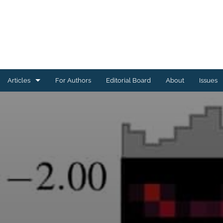
Articles
For Authors
Editorial Board
About
Issues
Astrophysics of Galaxies
Cosmology and Nongalactic Astrophysics
Earth and Planetary Astrophysics
High-Energy Astrophysical Phenomena
Instrumentation and Methods for Astrophysics
Solar and Stellar Astrophysics