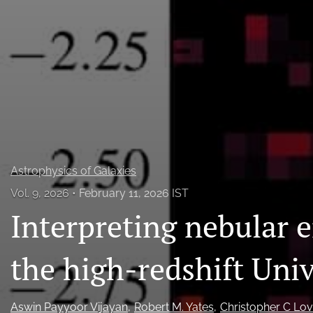
All
Astrophysics of Galaxies
Vol. 9, 2026
February 11, 2026 IST
Interpreting nebular e
the high-redshift Uni
Aswin Payyoor Vijayan
Robert M. Yates
Christopher C Lov