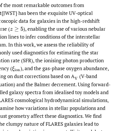
f the most remarkable outcomes from
li
it{JWST} has been the exquisite UV-optical
roscopic data for galaxies in the high-redshift
to
erse
(
),
enabling the use of various nebular
z
≥
5
fe
on lines to infer conditions of the interstellar
m. In this work, we assess the reliability of
nly used diagnostics for estimating the star
tion rate (SFR), the ionising photon production
iency
(
),
and the gas-phase oxygen abundance,
ξ
i
o
n
ing on dust corrections based on A
(V-band
(
V
uation) and the Balmer decrement. Using forward-
led galaxy spectra from idealised toy models and
LARES cosmological hydrodynamical simulations,
amine how variations in stellar populations and
dust geometry affect these diagnostics. We find
the clumpy nature of FLARES galaxies lead to