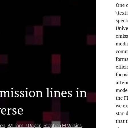
One o
\text
spect
Univ
emissi
mediu
commo
forma
effic
focus
atten
mission lines in
model
the F
verse
we ex
star-
that 
ell
WIlliam J Roper
Stephen M Wilkins