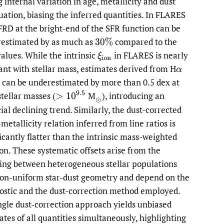
g internal variation in age, metallicity and dust
uation, biasing the inferred quantities. In FLARES
FRD at the bright-end of the SFR function can be
estimated by as much as
compared to the
30
%
values. While the intrinsic
in FLARES is nearly
ξ
i
o
n
ant with stellar mass, estimates derived from H
α
can be underestimated by more than 0.5 dex at
>
10
9.5
stellar masses
(
M
),
introducing an
(
⊙
cial declining trend. Similarly, the dust-corrected
metallicity relation inferred from line ratios is
ficantly flatter than the intrinsic mass-weighted
ion. These systematic offsets arise from the
ing between heterogeneous stellar populations
on-uniform star-dust geometry and depend on the
ostic and the dust-correction method employed.
ngle dust-correction approach yields unbiased
ates of all quantities simultaneously, highlighting