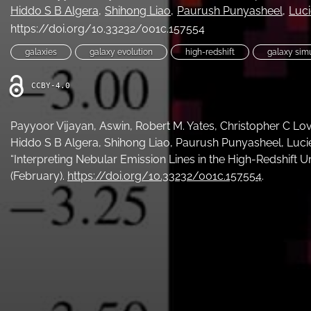
Hiddo S B Algera
Shihong Liao
Paurush Punyasheel
Luc
https://doi.org/10.33232/001c.157554
galaxies
galaxy evolution
high-redshift
galaxy sim
CCBY-4.0
Payyoor Vijayan, Aswin, Robert M. Yates, Christopher C Lov
Hiddo S B Algera, Shihong Liao, Paurush Punyasheel, Luci
“Interpreting Nebular Emission Lines in the High-Redshift U
(February).
https://doi.org/10.33232/001c.157554
.