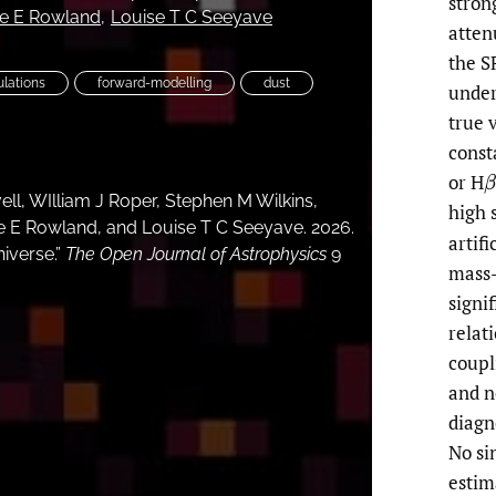
stron
ie E Rowland
Louise T C Seeyave
atten
the S
ulations
forward-modelling
dust
under
true 
const
or H
β
ell, WIlliam J Roper, Stephen M Wilkins,
high 
e E Rowland, and Louise T C Seeyave. 2026.
artifi
niverse.”
The Open Journal of Astrophysics
9
mass-
signi
relat
coupl
and n
diagn
No si
estim