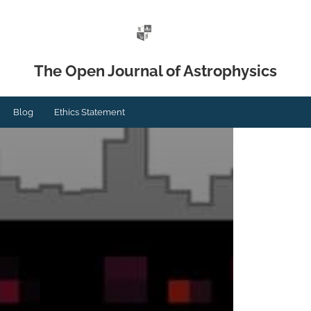
The Open Journal of Astrophysics
Blog
Ethics Statement