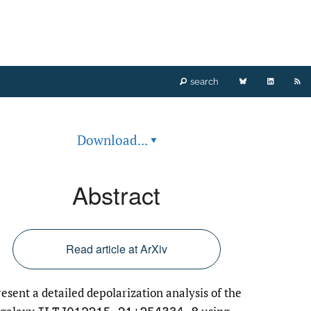
Bluesky
LinkedIn
RS
search
(opens
(opens
fe
Download...
▾
in
in
(o
a
a
a
Abstract
new
new
mo
tab)
tab)
wi
Read article at ArXiv
a
esent a detailed depolarization analysis of the
li