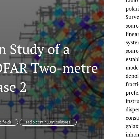
radio
polar
Surve
sourc
linea
syste
n Study of a
sourc
estab
LOFAR Two-metre
model
depol
ase 2
fract
prefe
instr
dispe
const
 fields
radio continuum: galaxies
galax
inhom