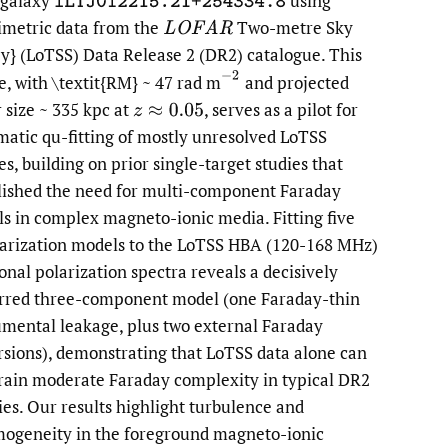
 galaxy
using
ILTJ012215.21+254334.8
imetric data from the
Two-metre Sky
LOFAR
to
y} (LoTSS) Data Release 2 (DR2) catalogue. This
fe
(
−
2
e, with \textit{RM} ~ 47 rad m
and projected
r size ~ 335 kpc at
,
serves as a pilot for
z
≈
0.05
matic qu-fitting of mostly unresolved LoTSS
es, building on prior single-target studies that
lished the need for multi-component Faraday
s in complex magneto-ionic media. Fitting five
arization models to the LoTSS HBA (120-168 MHz)
ional polarization spectra reveals a decisively
rred three-component model (one Faraday-thin
umental leakage, plus two external Faraday
rsions), demonstrating that LoTSS data alone can
rain moderate Faraday complexity in typical DR2
ies. Our results highlight turbulence and
ogeneity in the foreground magneto-ionic