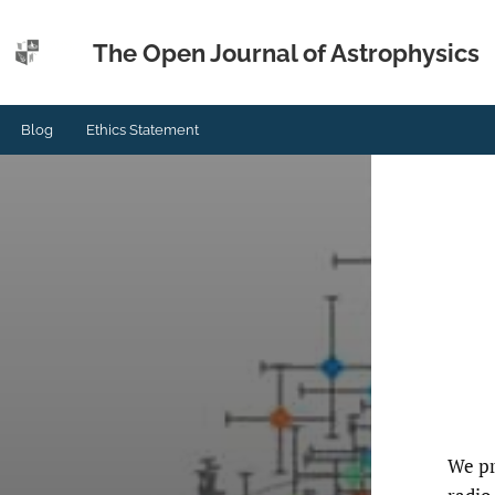
The Open Journal of Astrophysics
Blog
Ethics Statement
We pr