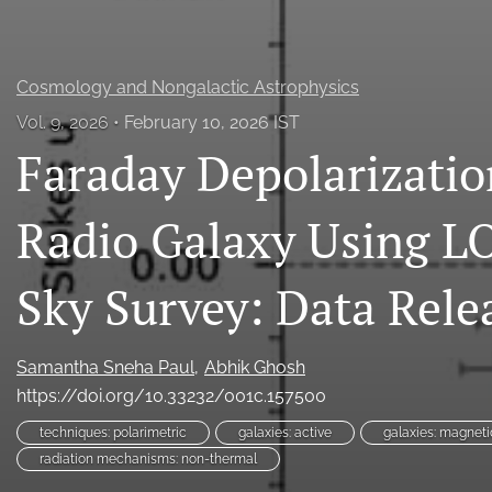
Cosmology and Nongalactic Astrophysics
Vol. 9, 2026
February 10, 2026 IST
Faraday Depolarizatio
Radio Galaxy Using 
Sky Survey: Data Rele
Samantha Sneha Paul
Abhik Ghosh
https://doi.org/10.33232/001c.157500
techniques: polarimetric
galaxies: active
galaxies: magnetic
radiation mechanisms: non-thermal