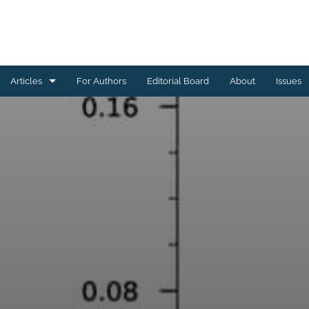
Articles
For Authors
Editorial Board
About
Issues
Astrophysics of Galaxies
Cosmology and Nongalactic Astrophysics
Earth and Planetary Astrophysics
High-Energy Astrophysical Phenomena
Instrumentation and Methods for Astrophysics
Solar and Stellar Astrophysics
All