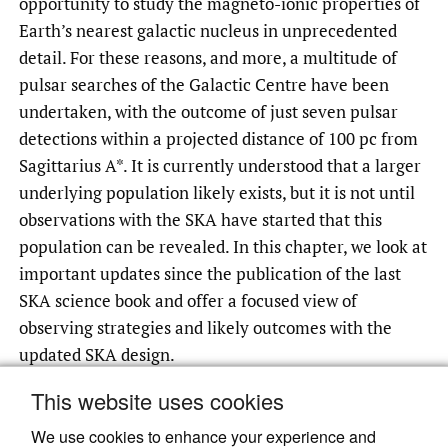
opportunity to study the magneto-ionic properties of
Earth’s nearest galactic nucleus in unprecedented
detail. For these reasons, and more, a multitude of
pulsar searches of the Galactic Centre have been
undertaken, with the outcome of just seven pulsar
detections within a projected distance of 100 pc from
Sagittarius A*. It is currently understood that a larger
underlying population likely exists, but it is not until
observations with the SKA have started that this
population can be revealed. In this chapter, we look at
important updates since the publication of the last
SKA science book and offer a focused view of
observing strategies and likely outcomes with the
updated SKA design.
This website uses cookies
We use cookies to enhance your experience and