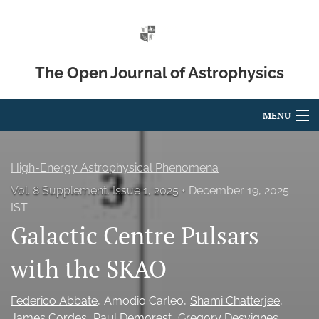
The Open Journal of Astrophysics
MENU
Articles
High-Energy Astrophysical Phenomena
For Authors
Vol. 8 Supplement, Issue 1, 2025
December 19, 2025
IST
Editorial Board
Galactic Centre Pulsars
About
with the SKAO
Issues
Federico Abbate
Amodio Carleo
Shami Chatterjee
Blog
James Cordes
Paul Demorest
Gregory Desvignes