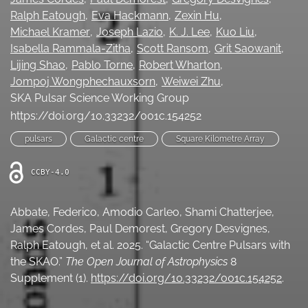
Ralph Eatough
Eva Hackmann
Zexin Hu
Ethics Statement
Michael Kramer
Joseph Lazio
K. J. Lee
Kuo Liu
search
Isabella Rammala-Zitha
Scott Ransom
Grit Saowanit
Lijing Shao
Pablo Torne
Robert Wharton
Bluesky
Jompoj Wongphechauxsorn
Weiwei Zhu
(opens
SKA Pulsar Science Working Group
in
LinkedIn
https://doi.org/10.33232/001c.154252
a
(opens
new
in
RSS
pulsars
Galactic centre
Square Kilometre Array
tab)
a
feed
new
(opens
CCBY-4.0
tab)
a
modal
with
Abbate, Federico, Amodio Carleo, Shami Chatterjee,
a
James Cordes, Paul Demorest, Gregory Desvignes,
link
Ralph Eatough, et al. 2025. “Galactic Centre Pulsars with
to
feed)
the SKAO.”
The Open Journal of Astrophysics
8
Supplement (1).
https://doi.org/10.33232/001c.154252
.