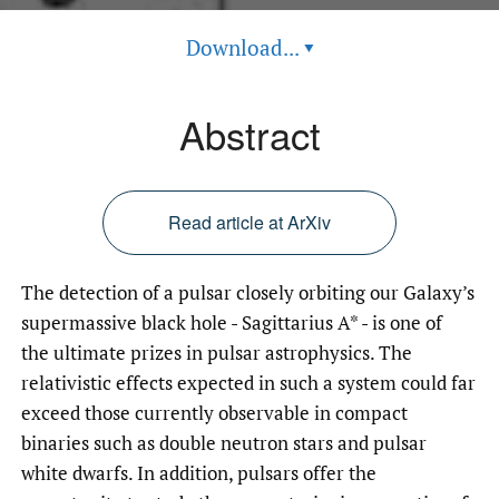
Download...
▾
Abstract
Read article at ArXiv
The detection of a pulsar closely orbiting our Galaxy’s
supermassive black hole - Sagittarius A* - is one of
the ultimate prizes in pulsar astrophysics. The
relativistic effects expected in such a system could far
exceed those currently observable in compact
binaries such as double neutron stars and pulsar
white dwarfs. In addition, pulsars offer the