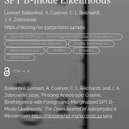
Ethics Statement
Lennart Balkenhol
A. Coerver
C. L. Reichardt
search
J. A. Zebrowski
https://doi.org/10.33232/001c.147459
Bluesky
(opens
astro-ph.CO (Physics - Cosmology and Extragalactic Astrophysics)
in
LinkedIn
cosmic microwave background
cosmic birefringence
a
(opens
data compression
CMBlite
B-modes
new
in
RSS
polarization
tab)
a
feed
new
(opens
CCBY-4.0
tab)
a
modal
with
Balkenhol, Lennart, A. Coerver, C. L. Reichardt, and J. A.
a
Zebrowski. 2025. “Probing Anisotropic Cosmic
link
Birefringence with Foreground-Marginalised SPT B-
to
feed)
Mode Likelihoods.”
The Open Journal of Astrophysics
8
(November).
https://doi.org/10.33232/001c.147459
.