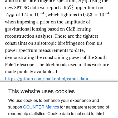
anisotropic birefringence spectrum,
.
Using the
A
C
B
new SPT-3G data we report a
upper limit on
95
%
1.2
×
10
−
4
0.53
×
10
−
4
of
, which tightens to
A
C
B
when imposing a prior on the amplitude of
gravitational lensing based on CMB lensing
reconstruction analyses. These are the tightest
constraints on anisotropic birefringence from BB
power spectrum measurements to-date,
demonstrating the constraining power of the South
Pole Telescope. The likelihoods used in this work are
made publicly available at
https://github.com/lbalkenhol/candl_data
This website uses cookies
We use cookies to enhance your experience and
Read article at ArXiv
support
COUNTER Metrics
for transparent reporting of
readership statistics. Cookie data is not sold to third