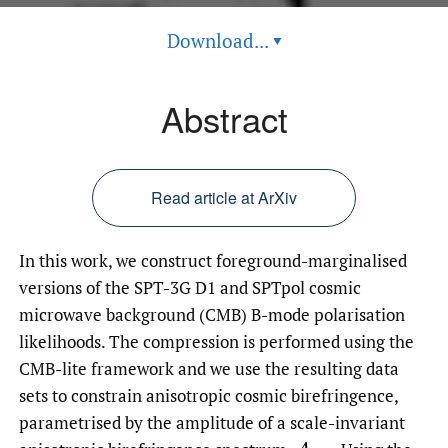
Download...
▾
Abstract
Read article at ArXiv
In this work, we construct foreground-marginalised
versions of the SPT-3G D1 and SPTpol cosmic
microwave background (CMB) B-mode polarisation
likelihoods. The compression is performed using the
CMB-lite framework and we use the resulting data
sets to constrain anisotropic cosmic birefringence,
parametrised by the amplitude of a scale-invariant