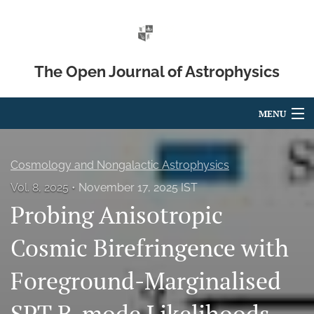
The Open Journal of Astrophysics
MENU
Articles
Cosmology and Nongalactic Astrophysics
For Authors
Vol. 8, 2025
November 17, 2025 IST
Probing Anisotropic
Editorial Board
About
Cosmic Birefringence with
Issues
Foreground-Marginalised
Blog
SPT B-mode Likelihoods