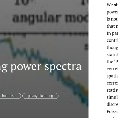
We sh
power
is no
that 
In pa
contr
thoug
stati
ng power spectra
the ‘
corre
spati
corre
statis
simula
shot noise
galaxy clustering
discr
Poiss