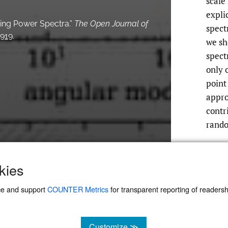
scale
expli
ering Power Spectra.”
The Open Journal of
spect
5919
.
we sh
spect
only o
point
appro
contr
rando
kies
ce and support
COUNTER Metrics
for transparent reporting of readership
Customize ≫