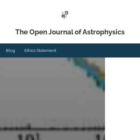
The Open Journal of Astrophysics
Blog
Ethics Statement