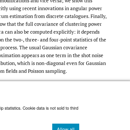
 modifications and vice versa; we show this
citly using recent innovations in angular power
rum estimation from discrete catalogues. Finally,
ow that the full covariance of clustering power
ra can also be computed explicitly: it depends
n the two-, three- and four-point statistics of the
 process. The usual Gaussian covariance
ximation appears as one term in the shot noise
ibution, which is non-diagonal even for Gaussian
m fields and Poisson sampling.
Read article at ArXiv
 statistics. Cookie data is not sold to third
Allow all