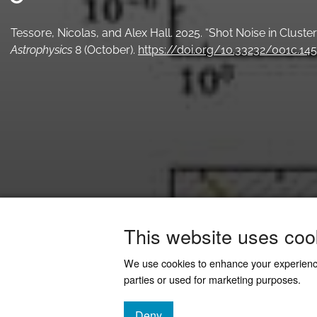
Tessore, Nicolas, and Alex Hall. 2025. “Shot Noise in Clust
Astrophysics
8 (October).
https://doi.org/10.33232/001c.14
This website uses coo
We use cookies to enhance your experien
parties or used for marketing purposes.
Deny