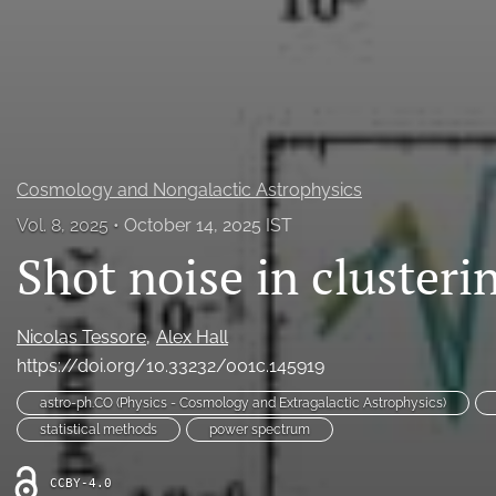
All
Cosmology and Nongalactic Astrophysics
Vol. 8, 2025
October 14, 2025 IST
Shot noise in clusteri
Nicolas Tessore
Alex Hall
https://doi.org/10.33232/001c.145919
astro-ph.CO (Physics - Cosmology and Extragalactic Astrophysics)
statistical methods
power spectrum
CCBY-4.0