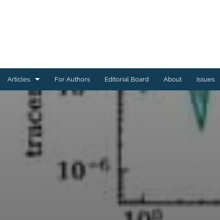
Articles
For Authors
Editorial Board
About
Issues
Astrophysics of Galaxies
Cosmology and Nongalactic Astrophysics
Earth and Planetary Astrophysics
High-Energy Astrophysical Phenomena
Instrumentation and Methods for Astrophysics
Solar and Stellar Astrophysics