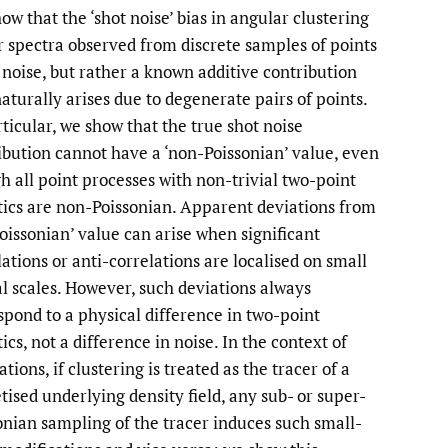
ow that the ‘shot noise’ bias in angular clustering
li
 spectra observed from discrete samples of points
t noise, but rather a known additive contribution
to
naturally arises due to degenerate pairs of points.
fe
rticular, we show that the true shot noise
ibution cannot have a ‘non-Poissonian’ value, even
h all point processes with non-trivial two-point
stics are non-Poissonian. Apparent deviations from
Poissonian’ value can arise when significant
lations or anti-correlations are localised on small
al scales. However, such deviations always
spond to a physical difference in two-point
tics, not a difference in noise. In the context of
tions, if clustering is treated as the tracer of a
etised underlying density field, any sub- or super-
onian sampling of the tracer induces such small-