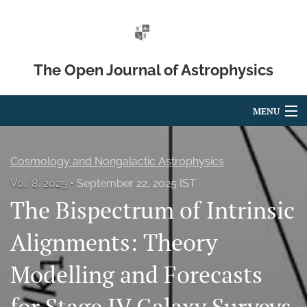
The Open Journal of Astrophysics
MENU
Articles
Cosmology and Nongalactic Astrophysics
For Authors
Vol. 8, 2025
September 22, 2025 IST
The Bispectrum of Intrinsic
Editorial Board
About
Alignments: Theory
Issues
Modelling and Forecasts
Blog
for Stage IV Galaxy Surveys