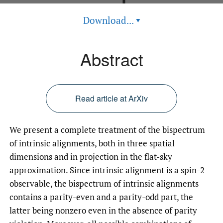
Download...
▾
Abstract
Read article at ArXiv
We present a complete treatment of the bispectrum
of intrinsic alignments, both in three spatial
dimensions and in projection in the flat-sky
approximation. Since intrinsic alignment is a spin-2
observable, the bispectrum of intrinsic alignments
contains a parity-even and a parity-odd part, the
latter being nonzero even in the absence of parity