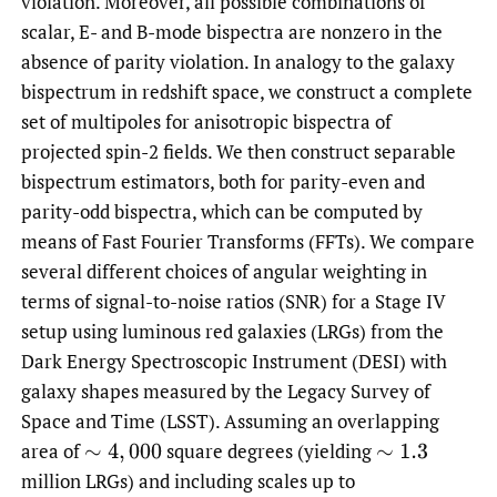
violation. Moreover, all possible combinations of
scalar, E- and B-mode bispectra are nonzero in the
absence of parity violation. In analogy to the galaxy
bispectrum in redshift space, we construct a complete
set of multipoles for anisotropic bispectra of
projected spin-2 fields. We then construct separable
bispectrum estimators, both for parity-even and
parity-odd bispectra, which can be computed by
means of Fast Fourier Transforms (FFTs). We compare
several different choices of angular weighting in
terms of signal-to-noise ratios (SNR) for a Stage IV
setup using luminous red galaxies (LRGs) from the
Dark Energy Spectroscopic Instrument (DESI) with
galaxy shapes measured by the Legacy Survey of
Space and Time (LSST). Assuming an overlapping
area of
square degrees (yielding
∼
4
,
000
∼
1.3
million LRGs) and including scales up to