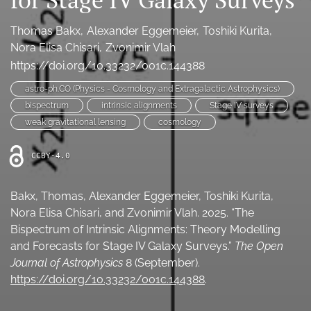
Ethics Statement
Thomas Bakx
Alexander Eggemeier
Toshiki Kurita
search
Nora Elisa Chisari
Zvonimir Vlah
https://doi.org/10.33232/001c.144388
Bluesky
(opens
astro-ph.CO (Physics - Cosmology and Extragalactic Astrophysics)
in
LinkedIn
bispectrum
intrinsic alignments
Stage IV surveys
a
(opens
weak gravitational lensing
cosmology
new
in
RSS
tab)
a
feed
CCBY-4.0
new
(opens
tab)
a
modal
Bakx, Thomas, Alexander Eggemeier, Toshiki Kurita,
with
Nora Elisa Chisari, and Zvonimir Vlah. 2025. “The
a
Bispectrum of Intrinsic Alignments: Theory Modelling
link
and Forecasts for Stage IV Galaxy Surveys.”
The Open
to
feed)
Journal of Astrophysics
8 (September).
https://doi.org/10.33232/001c.144388
.