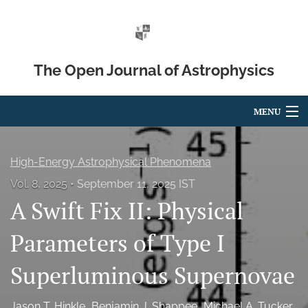
The Open Journal of Astrophysics
MENU
Articles
High-Energy Astrophysical Phenomena
For Authors
Vol. 8, 2025
September 11, 2025 IST
A Swift Fix II: Physical
Editorial Board
About
Parameters of Type I
Issues
Superluminous Supernovae
Blog
Jason T. Hinkle
Benjamin J. Shappee
Michael A. Tucker