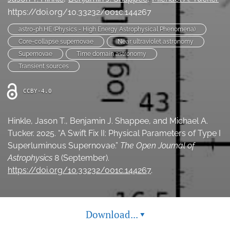
Ethics Statement
https://doi.org/10.33232/001c.144267
astro-ph.HE (Physics - High Energy Astrophysical Phenomena)
search
Core-collapse supernovae
Near ultraviolet astronomy
Supernovae
Time domain astronomy
Bluesky
(opens
Transient sources
in
LinkedIn
a
(opens
CCBY-4.0
new
in
RSS
tab)
a
feed
new
Hinkle, Jason T., Benjamin J. Shappee, and Michael A.
(opens
tab)
a
Tucker. 2025. “A Swift Fix II: Physical Parameters of Type I
modal
Superluminous Supernovae.”
The Open Journal of
with
Astrophysics
8 (September).
a
https://doi.org/10.33232/001c.144267
.
link
to
feed)
Download...
▾