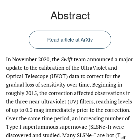
Abstract
Read article at ArXiv
In November 2020, the
Swift
team announced a major
update to the calibration of the UltraViolet and
Optical Telescope (UVOT) data to correct for the
gradual loss of sensitivity over time. Beginning in
roughly 2015, the correction affected observations in
the three near ultraviolet (UV) filters, reaching levels
of up to 0.3 mag immediately prior to the correction.
Over the same time period, an increasing number of
Type I superluminous supernovae (SLSNe-I) were
discovered and studied. Many SLSNe-I are hot (T
(
eff