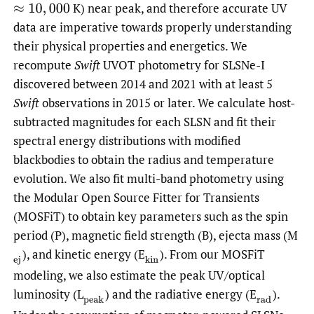
K) near peak, and therefore accurate UV
≈
10
,
000
data are imperative towards properly understanding
their physical properties and energetics. We
recompute
Swift
UVOT photometry for SLSNe-I
discovered between 2014 and 2021 with at least 5
Swift
observations in 2015 or later. We calculate host-
subtracted magnitudes for each SLSN and fit their
spectral energy distributions with modified
blackbodies to obtain the radius and temperature
evolution. We also fit multi-band photometry using
the Modular Open Source Fitter for Transients
(MOSFiT) to obtain key parameters such as the spin
period (P), magnetic field strength (B), ejecta mass (M
),
and kinetic energy (E
).
From our MOSFiT
(
ej
(
kin
modeling, we also estimate the peak UV/optical
luminosity (L
)
and the radiative energy (E
).
(
peak
(
rad