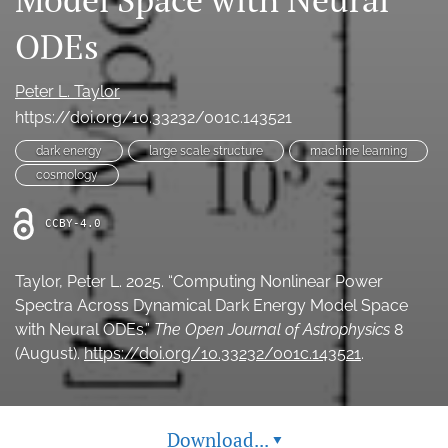
Ethics Statement
ODEs
search
Peter L. Taylor
Bluesky
https://doi.org/10.33232/001c.143521
(opens
in
dark energy
large scale structure
machine learning
LinkedIn
a
(opens
cosmology
new
in
RSS
tab)
a
feed
CCBY-4.0
new
(opens
tab)
a
modal
Taylor, Peter L. 2025. “Computing Nonlinear Power
with
Spectra Across Dynamical Dark Energy Model Space
a
with Neural ODEs.”
The Open Journal of Astrophysics
8
link
(August).
https://doi.org/10.33232/001c.143521
.
to
feed)
Download...
▾