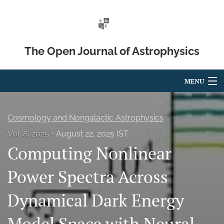
The Open Journal of Astrophysics
MENU
Articles
Cosmology and Nongalactic Astrophysics
For Authors
Vol. 8, 2025
August 22, 2025 IST
Computing Nonlinear
Editorial Board
About
Power Spectra Across
Issues
Dynamical Dark Energy
Blog
Model Space with Neural