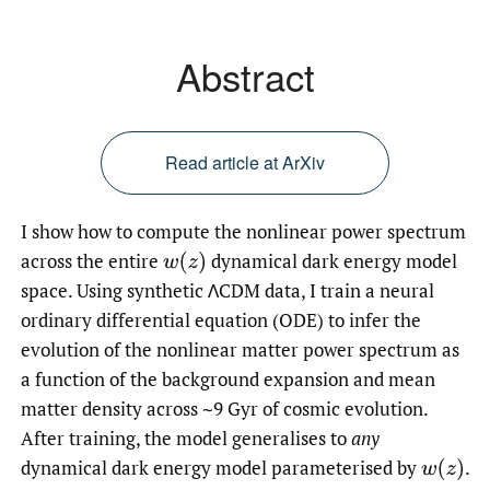
Abstract
Read article at ArXiv
I show how to compute the nonlinear power spectrum
across the entire
dynamical dark energy model
w
(
z
)
space. Using synthetic ΛCDM data, I train a neural
ordinary differential equation (ODE) to infer the
evolution of the nonlinear matter power spectrum as
a function of the background expansion and mean
matter density across ∼9 Gyr of cosmic evolution.
After training, the model generalises to
any
dynamical dark energy model parameterised by
.
w
(
z
)