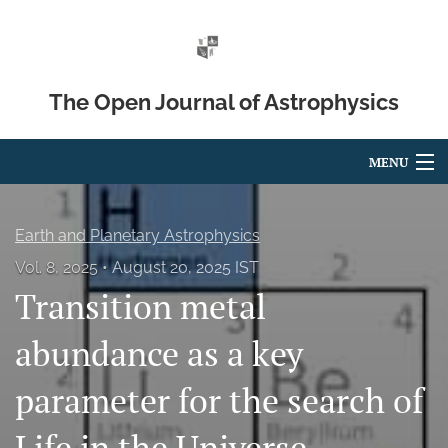
The Open Journal of Astrophysics
MENU
Articles
Earth and Planetary Astrophysics
For Authors
Vol. 8, 2025
August 20, 2025 IST
Transition metal
Editorial Board
About
abundance as a key
Issues
parameter for the search of
Blog
Life in the Universe