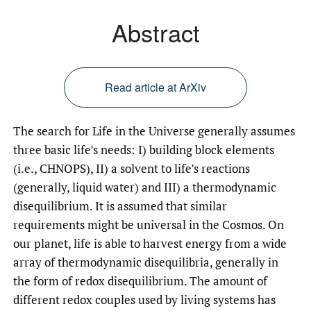
Abstract
Read article at ArXiv
The search for Life in the Universe generally assumes
three basic life’s needs: I) building block elements
(i.e., CHNOPS), II) a solvent to life’s reactions
(generally, liquid water) and III) a thermodynamic
disequilibrium. It is assumed that similar
requirements might be universal in the Cosmos. On
our planet, life is able to harvest energy from a wide
array of thermodynamic disequilibria, generally in
the form of redox disequilibrium. The amount of
different redox couples used by living systems has