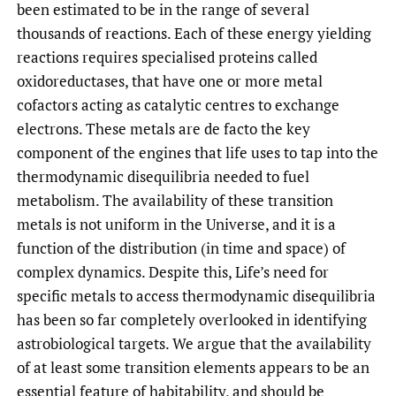
been estimated to be in the range of several
thousands of reactions. Each of these energy yielding
reactions requires specialised proteins called
oxidoreductases, that have one or more metal
cofactors acting as catalytic centres to exchange
electrons. These metals are de facto the key
component of the engines that life uses to tap into the
thermodynamic disequilibria needed to fuel
metabolism. The availability of these transition
metals is not uniform in the Universe, and it is a
function of the distribution (in time and space) of
complex dynamics. Despite this, Life’s need for
specific metals to access thermodynamic disequilibria
has been so far completely overlooked in identifying
astrobiological targets. We argue that the availability
of at least some transition elements appears to be an
essential feature of habitability, and should be