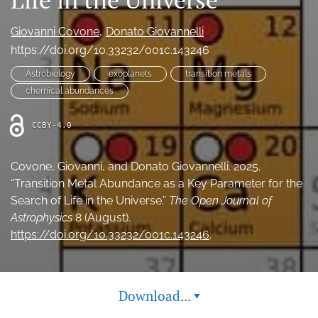
Ethics Statement
Giovanni Covone
Donato Giovannelli
search
https://doi.org/10.33232/001c.143246
Astrobiology
exoplanets
transition metals
Bluesky
(opens
chemical abundances
in
LinkedIn
a
(opens
CCBY-4.0
new
in
RSS
tab)
a
feed
new
Covone, Giovanni, and Donato Giovannelli. 2025.
(opens
tab)
a
“Transition Metal Abundance as a Key Parameter for the
modal
Search of Life in the Universe.”
The Open Journal of
with
Astrophysics
8 (August).
a
https://doi.org/10.33232/001c.143246
.
link
to
feed)
Download...
▾