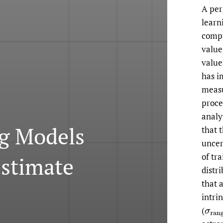
A per
learn
compr
value
value
has i
measu
proce
analy
g Models
that 
uncer
of tr
estimate
distr
that 
intri
(
σ
ran