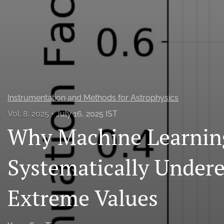
All
Instrumentation and Methods for Astrophysics
Vol. 8, 2025
July 16, 2025 IST
Why Machine Learnin
Systematically Under
Extreme Values