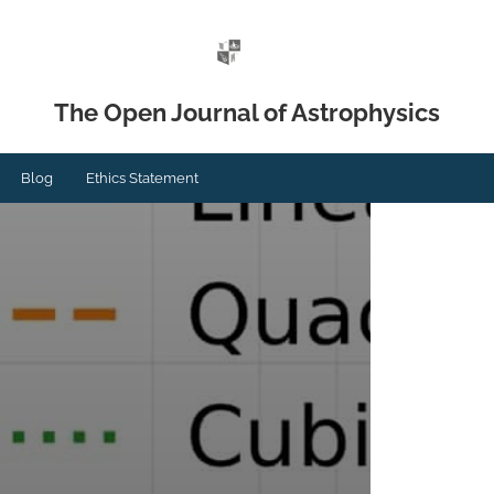
The Open Journal of Astrophysics
Blog
Ethics Statement