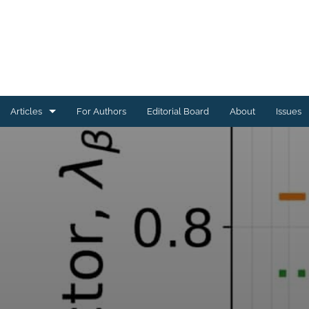
Articles
For Authors
Editorial Board
About
Issues
Astrophysics of Galaxies
Cosmology and Nongalactic Astrophysics
Earth and Planetary Astrophysics
High-Energy Astrophysical Phenomena
Instrumentation and Methods for Astrophysics
Solar and Stellar Astrophysics