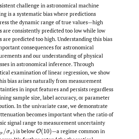
sistent challenge in astronomical machine
li
ing is a systematic bias where predictions
ess the dynamic range of true values—high
to
s are consistently predicted too low while low
fe
s are predicted too high. Understanding this bias
mportant consequences for astronomical
rements and our understanding of physical
sses in astronomical inference. Through
tical examination of linear regression, we show
this bias arises naturally from measurement
tainties in input features and persists regardless
aining sample size, label accuracy, or parameter
ibution. In the univariate case, we demonstrate
attenuation becomes important when the ratio of
nsic signal range to measurement uncertainty
)
is below
—a regime common in
ge
/
σ
x
O
(
10
)