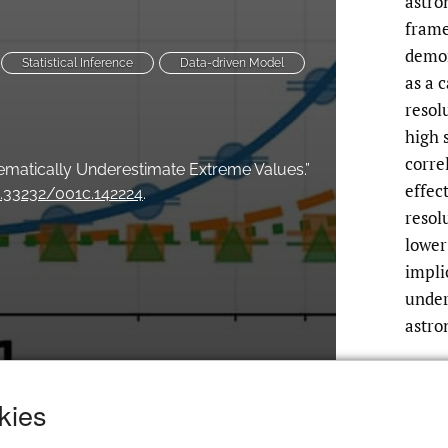
astro
frame
demon
Statistical Inference
Data-driven Model
as a 
resol
high 
corre
ematically Underestimate Extreme Values.”
effec
0.33232/001c.142224
.
resol
lower
impli
under
astro
kies