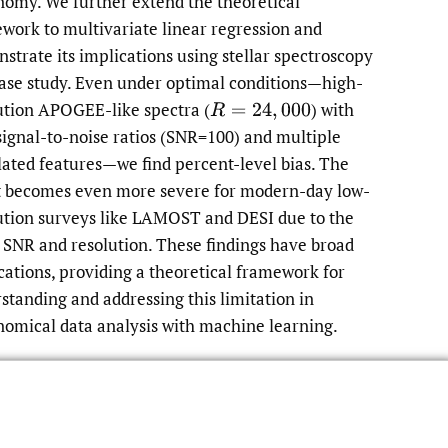
nomy. We further extend the theoretical
work to multivariate linear regression and
strate its implications using stellar spectroscopy
case study. Even under optimal conditions—high-
ution APOGEE-like spectra
(
)
with
R
=
24
,
000
signal-to-noise ratios (SNR=100) and multiple
lated features—we find percent-level bias. The
t becomes even more severe for modern-day low-
ution surveys like LAMOST and DESI due to the
 SNR and resolution. These findings have broad
cations, providing a theoretical framework for
standing and addressing this limitation in
nomical data analysis with machine learning.
Read article at ArXiv