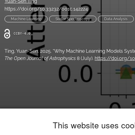
Yuan-Sen Ting
https://doi.org/10.33232/001c.142224
Machine Learning
Stellar Spectroscopy
Data Analysis
CCBY-4.0
Ting, Yuan-Sen. 2025. “Why Machine Learning Models Syst
The Open Journal of Astrophysics
8 (July).
https://doi.org/1
This website uses coo