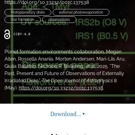
https://doi.org/10.33232/001c.137538
Protoplanetary disks
external photoevaporation
star formation
observations
CCBY-4.0
Planet formation environments collaboration, Megan
Allen, Rossella Anania, Morten Andersen, Mari-Liis Aru,
Giulia Ballabio, Nicholas P. Ballering, et al. 2025. “The
Past, Present and Future of Observations of Externally
Irradiated Disks.”
The Open Journal of Astrophysics
8
(May).
https://doi.org/10.33232/001c.137538
.
Download...
▾