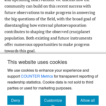
community can build on this recent success with
future observations to make progress in answering
the big questions of the field, with the broad goal of
disentangling how external photoevaporation
contributes to shaping the observed (exo)planet
population. Both existing and future instruments
offer numerous opportunities to make progress
towards this goal.
This website uses cookies
We use cookies to enhance your experience and
Read article at ArXiv
support
COUNTER Metrics
for transparent reporting of
readership statistics. Cookie data is not sold to third
parties or used for marketing purposes.
Deny
Customize
Allow all
cookies
cookies
cookies
≫
Powered by
Scholastica
, the modern academic