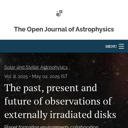
The Open Journal of Astrophysics
MENU
Articles
Solar and Stellar Astrophysics
For Authors
Vol. 8, 2025
May 02, 2025 IST
The past, present and
Editorial Board
About
future of observations of
Issues
externally irradiated disks
Blog
Planet formation environments collaboration