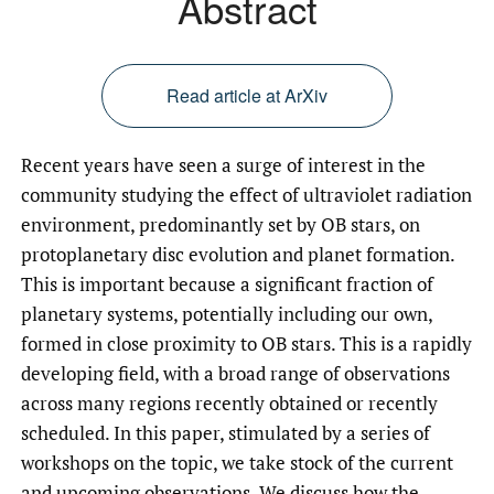
Abstract
Read article at ArXiv
Recent years have seen a surge of interest in the
community studying the effect of ultraviolet radiation
environment, predominantly set by OB stars, on
protoplanetary disc evolution and planet formation.
This is important because a significant fraction of
planetary systems, potentially including our own,
formed in close proximity to OB stars. This is a rapidly
developing field, with a broad range of observations
across many regions recently obtained or recently
scheduled. In this paper, stimulated by a series of
workshops on the topic, we take stock of the current
and upcoming observations. We discuss how the