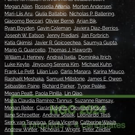
Megan Allen
Rossella Anania
Morten Andersen
Ethics Statement
Mari-Liis Aru
Giulia Ballabio
Nicholas P. Ballering
search
Giacomo Beccari
Olivier Berné
Arjan Bik
Ryan Boyden
Gavin Coleman
Javiera Díaz-Berrios
Bluesky
Joseph W. Eatson
Jenny Frediani
Jan Forbrich
(opens
Katia Gkimisi
Javier R. Goicoechea
Saumya Gupta
in
LinkedIn
Mario G. Guarcello
Thomas J. Haworth
a
(opens
William J. Henney
Andrea Isella
Dominika Itrich
new
in
RSS
tab)
Luke Keyte
Jinyoung Serena Kim
Michael Kuhn
a
feed
new
Frank Le Petit
Lilian Luo
Carlo Manara
Karina Mauco
(opens
tab)
a
Raphaël Meshaka
Samuel Millstone
James E. Owen
modal
Sébastien Paine
Richard Parker
Tyger Peake
with
Megan Peatt
Paola Pinilla
Lin Qiao
a
María Claudia Ramírez-Tannus
Suzanne Ramsay
link
Megan Reiter
Ciarán Rogers
Giovanni Rosotti
to
feed)
Ilane Schroetter
Andrew Sellek
Leonardo Testi
Sierk van Terwisga
Silvia Vicente
Catherine Walsh
Andrew Winter
Nicholas J. Wright
Peter Zeidler