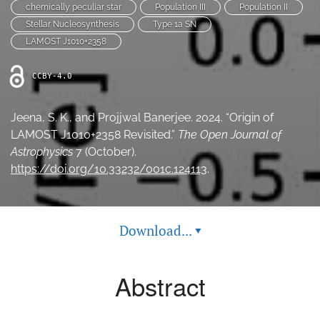
chemically peculiar star
Population III
Population II
Ethics Statement
Stellar Nucleosynthesis
Type 1a SN
LAMOST J1010+2358
search
CCBY-4.0
Bluesky
(opens
in
LinkedIn
Jeena, S. K., and Projjwal Banerjee. 2024. “Origin of
a
(opens
LAMOST J1010+2358 Revisited.”
The Open Journal of
new
in
RSS
tab)
Astrophysics
7 (October).
a
feed
new
https://doi.org/10.33232/001c.124113
.
(opens
tab)
a
modal
with
a
Download...
▾
link
to
feed)
Abstract