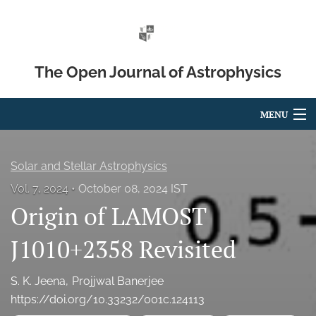
The Open Journal of Astrophysics
MENU
Articles
Solar and Stellar Astrophysics
For Authors
Vol. 7, 2024
October 08, 2024 IST
Origin of LAMOST
Editorial Board
About
J1010+2358 Revisited
Issues
S. K. Jeena
Projjwal Banerjee
https://doi.org/10.33232/001c.124113
Blog