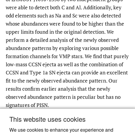
were able to detect both C and Al. Additionally, key
odd elements such as Na and Sc were also detected
whose abundances were found to be higher than the
upper limits found in the original detection. We
perform a detailed analysis of the newly observed
abundance patterns by exploring various possible
formation channels for VMP stars. We find that purely
low-mass CCSN ejecta as well as the combination of
CCSN and Type 1a SN ejecta can provide an excellent
fit to the newly observed abundance pattern. Our
results confirm earlier analysis that the newly
observed abundance pattern is peculiar but has no
signatures of PISN.
This website uses cookies
We use cookies to enhance your experience and