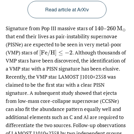
Read article at ArXiv
Signature from Pop III massive stars of
–
140
260
M
⊙
that end their lives as pair-instability supernovae
(PISNe) are expected to be seen in very metal-poor
(VMP) stars of
.
Although thousands of
[
F
e
/
H
]
≤
−
2
VMP stars have been discovered, the identification of
a VMP star with a PISN signature has been elusive.
Recently, the VMP star LAMOST J1010+2358 was
claimed to be the first star with a clear PISN
signature. A subsequent study showed that ejecta
from low-mass core-collapse supernovae (CCSNe)
can also fit the abundance pattern equally well and
additional elements such as C and Al are required to
differentiate the two sources. Follow-up observations
of LAMOST J1010+2358 by two independent groups