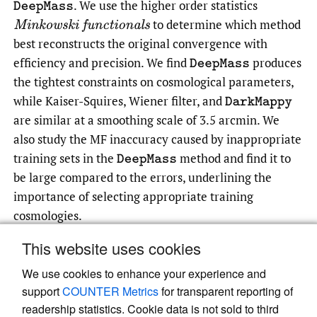
.
We use the higher order statistics
DeepMass
to determine which method
Minkowski functionals
best reconstructs the original convergence with
efficiency and precision. We find
produces
DeepMass
the tightest constraints on cosmological parameters,
while Kaiser-Squires, Wiener filter, and
DarkMappy
are similar at a smoothing scale of 3.5 arcmin. We
also study the MF inaccuracy caused by inappropriate
training sets in the
method and find it to
DeepMass
be large compared to the errors, underlining the
importance of selecting appropriate training
cosmologies.
This website uses cookies
We use cookies to enhance your experience and
Read article at ArXiv
support
COUNTER Metrics
for transparent reporting of
readership statistics. Cookie data is not sold to third