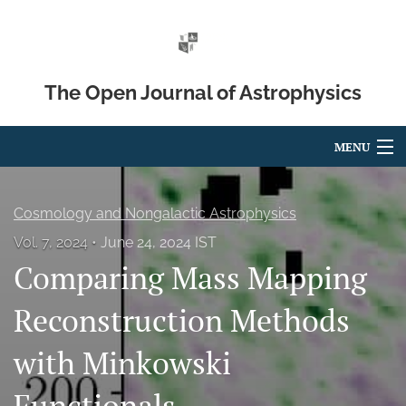
The Open Journal of Astrophysics
MENU
Articles
Cosmology and Nongalactic Astrophysics
For Authors
Vol. 7, 2024
June 24, 2024 IST
Comparing Mass Mapping
Editorial Board
About
Reconstruction Methods
Issues
with Minkowski
Blog
Functionals