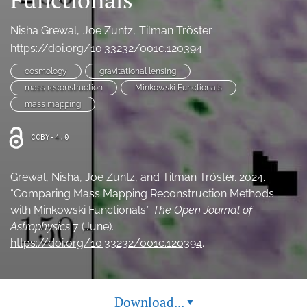
Ethics Statement
Nisha Grewal
Joe Zuntz
Tilman Tröster
search
https://doi.org/10.33232/001c.120394
cosmology
gravitational lensing
Bluesky
(opens
mass reconstruction
Minkowski Functionals
in
LinkedIn
mass mapping
a
(opens
new
in
RSS
CCBY-4.0
tab)
a
feed
new
(opens
tab)
a
Grewal, Nisha, Joe Zuntz, and Tilman Tröster. 2024.
modal
“Comparing Mass Mapping Reconstruction Methods
with
with Minkowski Functionals.”
The Open Journal of
a
Astrophysics
7 (June).
link
https://doi.org/10.33232/001c.120394
.
to
feed)
Download...
▾