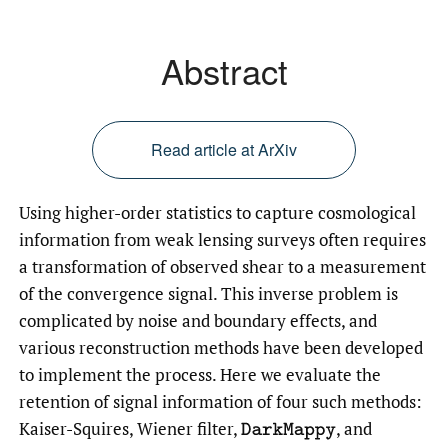
Abstract
Read article at ArXiv
Using higher-order statistics to capture cosmological
information from weak lensing surveys often requires
a transformation of observed shear to a measurement
of the convergence signal. This inverse problem is
complicated by noise and boundary effects, and
various reconstruction methods have been developed
to implement the process. Here we evaluate the
retention of signal information of four such methods:
Kaiser-Squires, Wiener filter,
,
and
DarkMappy