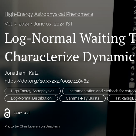
High-Energy Astrophysical Phenomena
Vol. 7, 2024
June 03, 2024 IST
Log-Normal Waiting 
Characterize Dynamic
Jonathan I Katz
https://doi.org/10.33232/001c.118582
High Energy Astrophysics
Instrumentation and Methods for Astrop
Log-Normal Distribution
Gamma-Ray Bursts
Fast Radio Bu
CCBY-4.0
Photo by
Chris Liverani
on
Unsplash