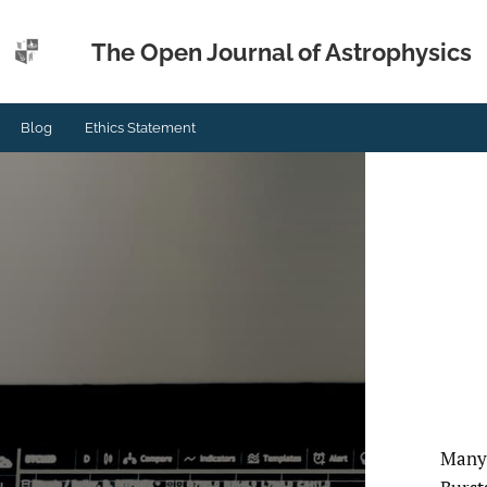
The Open Journal of Astrophysics
Blog
Ethics Statement
Many 