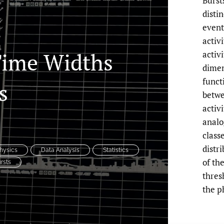
Burst
disti
event
activ
Time Widths
activ
dimen
functi
s
betwe
activ
analo
class
distr
hysics
Data Analysis
Statistics
of th
rsts
thres
the 