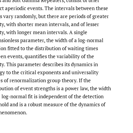
s and Soft Gamma Repeaters, consist of brief
nct aperiodic events. The intervals between these
to
s vary randomly, but there are periods of greater
fe
ity, with shorter mean intervals, and of lesser
ity, with longer mean intervals. A single
sionless parameter, the width of a log-normal
on fitted to the distribution of waiting times
en events, quantifies the variability of the
ity. This parameter describes its dynamics in
gy to the critical exponents and universality
es of renormalization group theory. If the
ibution of event strengths is a power law, the width
e log-normal fit is independent of the detection
hold and is a robust measure of the dynamics of
phenomenon.