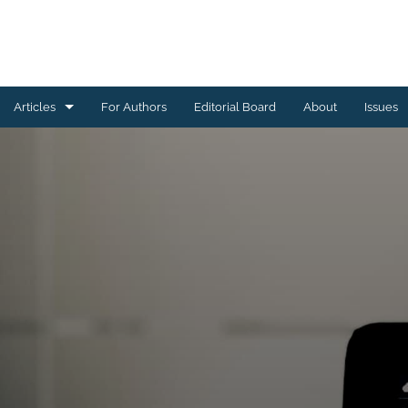
Articles
For Authors
Editorial Board
About
Issues
Astrophysics of Galaxies
Cosmology and Nongalactic Astrophysics
Earth and Planetary Astrophysics
High-Energy Astrophysical Phenomena
Instrumentation and Methods for Astrophysics
Solar and Stellar Astrophysics
All