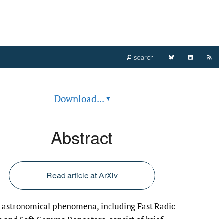
Bluesky
LinkedIn
RS
search
(opens
(opens
fe
Download...
▾
in
in
(o
a
a
a
Abstract
new
new
mo
tab)
tab)
wi
Read article at ArXiv
a
astronomical phenomena, including Fast Radio
li