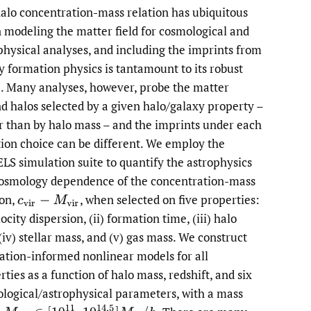
alo concentration-mass relation has ubiquitous
li
n modeling the matter field for cosmological and
physical analyses, and including the imprints from
to
y formation physics is tantamount to its robust
fe
. Many analyses, however, probe the matter
d halos selected by a given halo/galaxy property –
r than by halo mass – and the imprints under each
tion choice can be different. We employ the
S simulation suite to quantify the astrophysics
osmology dependence of the concentration-mass
ion,
,
when selected on five properties:
c
v
i
r
−
M
v
i
r
locity dispersion, (ii) formation time, (iii) halo
 (iv) stellar mass, and (v) gas mass. We construct
ation-informed nonlinear models for all
rties as a function of halo mass, redshift, and six
logical/astrophysical parameters, with a mass