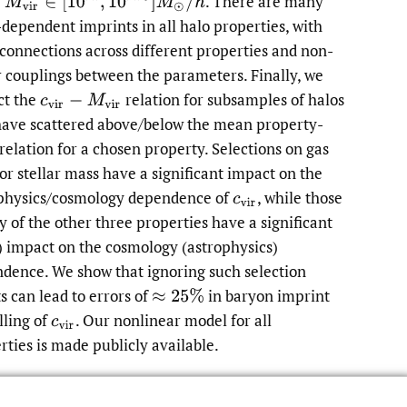
M
v
i
r
∈
[
10
11
,
10
14.5
]
M
⊙
/
h
e
.
There are many
dependent imprints in all halo properties, with
 connections across different properties and non-
r couplings between the parameters. Finally, we
ct the
relation for subsamples of halos
c
v
i
r
−
M
v
i
r
have scattered above/below the mean property-
relation for a chosen property. Selections on gas
or stellar mass have a significant impact on the
physics/cosmology dependence of
,
while those
c
v
i
r
y of the other three properties have a significant
) impact on the cosmology (astrophysics)
dence. We show that ignoring such selection
ts can lead to errors of
in baryon imprint
≈
25
%
ling of
.
Our nonlinear model for all
c
v
i
r
rties is made publicly available.