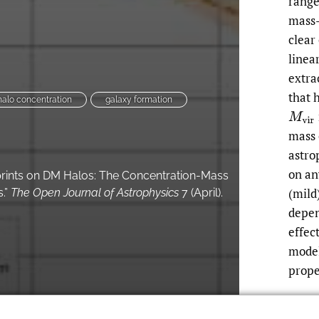
rang
mass-
clear
linea
extra
that 
halo concentration
galaxy formation
M
v
i
r
mass 
astro
on an
rints on DM Halos: The Concentration-Mass
(mild
.”
The Open Journal of Astrophysics
7 (April).
depen
effec
model
prope