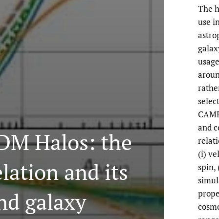
The h
use i
astro
galax
usage
aroun
rathe
selec
CAMEL
and c
 DM Halos: the
relat
(i) ve
lation and its
spin,
simul
nd galaxy
prope
cosmo