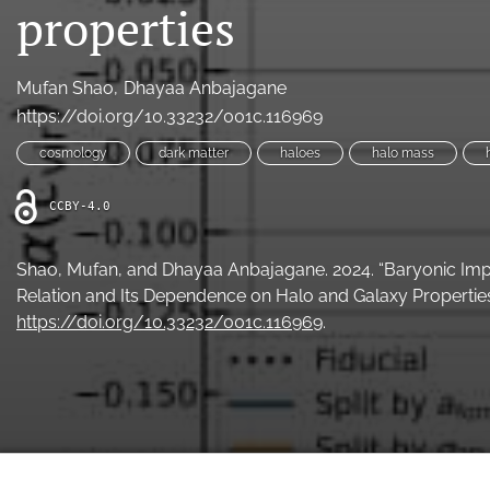
properties
Mufan Shao
Dhayaa Anbajagane
https://doi.org/10.33232/001c.116969
cosmology
dark matter
haloes
halo mass
CCBY-4.0
Shao, Mufan, and Dhayaa Anbajagane. 2024. “Baryonic Imp
Relation and Its Dependence on Halo and Galaxy Properties
https://doi.org/10.33232/001c.116969
.