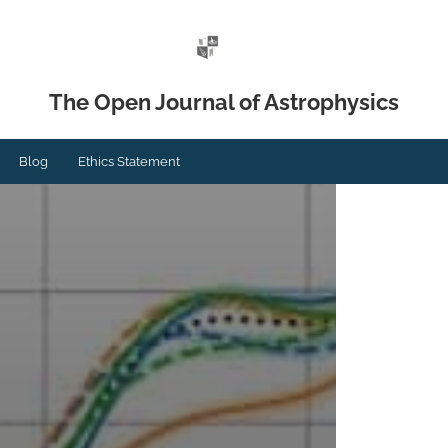
The Open Journal of Astrophysics
Blog
Ethics Statement