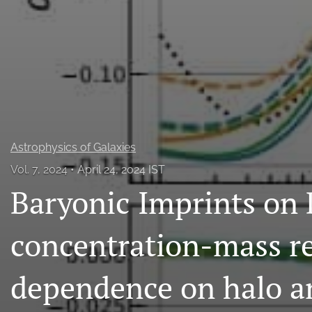
All
Astrophysics of Galaxies
Vol. 7, 2024
April 24, 2024 IST
Baryonic Imprints on
concentration-mass re
dependence on halo a