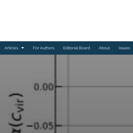
Articles
For Authors
Editorial Board
About
Issues
Astrophysics of Galaxies
Cosmology and Nongalactic Astrophysics
Earth and Planetary Astrophysics
High-Energy Astrophysical Phenomena
Instrumentation and Methods for Astrophysics
Solar and Stellar Astrophysics